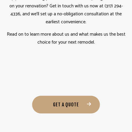
on your renovation? Get in touch with us now at (317) 294-
4336, and we’ll set up a no-obligation consultation at the
earliest convenience.
Read on to learn more about us and what makes us the best
choice for your next remodel.
GET A QUOTE