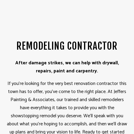
REMODELING CONTRACTOR
After damage strikes, we can help with drywall,
repairs, paint and carpentry.
If you’re looking for the very best renovation contractor this
town has to offer, you’ve come to the right place. At Jeffers
Painting & Associates, our trained and skilled remodelers
have everything it takes to provide you with the
showstopping remodel you deserve. We’ll speak with you
about what you’re hoping to accomplish, and then we’ll draw
up plans and bring your vision to life. Ready to get started