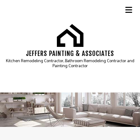
JEFFERS PAINTING & ASSOCIATES
Kitchen Remodeling Contractor, Bathroom Remodeling Contractor and
Painting Contractor