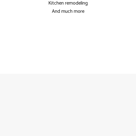
Kitchen remodeling
And much more