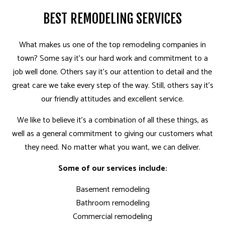
BEST REMODELING SERVICES
What makes us one of the top remodeling companies in
town? Some say it’s our hard work and commitment to a
job well done. Others say it’s our attention to detail and the
great care we take every step of the way. Still, others say it’s
our friendly attitudes and excellent service.
We like to believe it’s a combination of all these things, as
well as a general commitment to giving our customers what
they need. No matter what you want, we can deliver.
Some of our services include:
Basement remodeling
Bathroom remodeling
Commercial remodeling