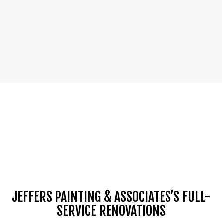
JEFFERS PAINTING & ASSOCIATES’S FULL-
SERVICE RENOVATIONS