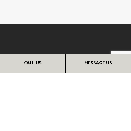
CALL US
MESSAGE US
CALL THE EXPERT RENOVATION
CONTRACTORS NOW
From kitchen remodeling to full home additions, we can help