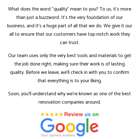
What does the word “quality” mean to you? To us, it’s more
than just a buzzword. It’s the very foundation of our
business, and it’s a huge part of all that we do. We give it our
all to ensure that our customers have top-notch work they
can trust.
Our team uses only the very best tools and materials to get
the job done right, making sure their work is of lasting
quality. Before we leave, we’ll check in with you to confirm
that everything is to your liking.
Soon, you’ll understand why we’re known as one of the best
renovation companies around.