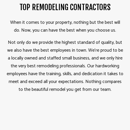
TOP REMODELING CONTRACTORS
When it comes to your property, nothing but the best will
do. Now, you can have the best when you choose us.
Not only do we provide the highest standard of quality, but
we also have the best employees in town. We’re proud to be
a locally owned and staffed small business, and we only hire
the very best remodeling professionals. Our hardworking
employees have the training, skills, and dedication it takes to
meet and exceed all your expectations. Nothing compares
to the beautiful remodel you get from our team.