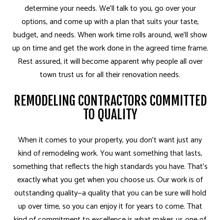
determine your needs. We’ll talk to you, go over your
options, and come up with a plan that suits your taste,
budget, and needs. When work time rolls around, we’ll show
up on time and get the work done in the agreed time frame.
Rest assured, it will become apparent why people all over
town trust us for all their renovation needs.
REMODELING CONTRACTORS COMMITTED
TO QUALITY
When it comes to your property, you don’t want just any
kind of remodeling work. You want something that lasts,
something that reflects the high standards you have. That’s
exactly what you get when you choose us. Our work is of
outstanding quality—a quality that you can be sure will hold
up over time, so you can enjoy it for years to come. That
kind of commitment to excellence is what makes us one of