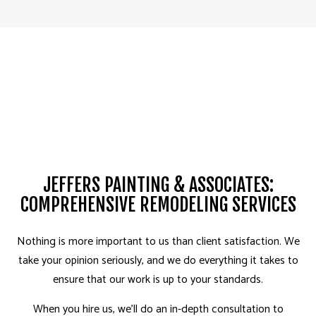
JEFFERS PAINTING & ASSOCIATES:
COMPREHENSIVE REMODELING SERVICES
Nothing is more important to us than client satisfaction. We
take your opinion seriously, and we do everything it takes to
ensure that our work is up to your standards.
When you hire us, we’ll do an in-depth consultation to