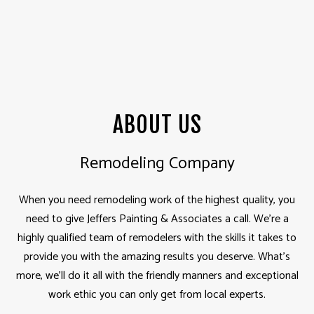
ABOUT US
Remodeling Company
When you need
remodeling
work of the highest quality, you
need to give Jeffers Painting & Associates a call. We’re a
highly qualified team of remodelers with the skills it takes to
provide you with the amazing results you deserve. What’s
more, we’ll do it all with the friendly manners and exceptional
work ethic you can only get from local experts.