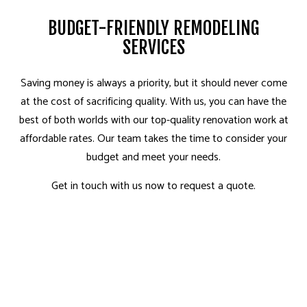
BUDGET-FRIENDLY REMODELING
SERVICES
Saving money is always a priority, but it should never come
at the cost of sacrificing quality. With us, you can have the
best of both worlds with our top-quality renovation work at
affordable rates. Our team takes the time to consider your
budget and meet your needs.
Get in touch with us now to request a quote.