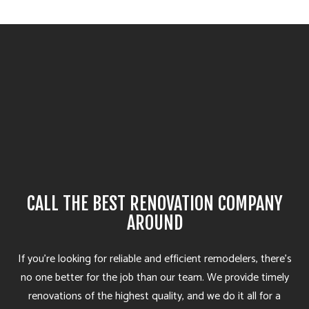
CALL THE BEST RENOVATION COMPANY
AROUND
If you’re looking for reliable and efficient remodelers, there’s
no one better for the job than our team. We provide timely
renovations of the highest quality, and we do it all for a