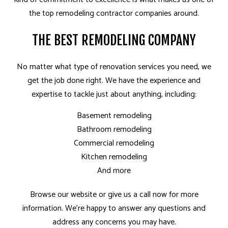
the top remodeling contractor companies around.
THE BEST REMODELING COMPANY
No matter what type of renovation services you need, we
get the job done right. We have the experience and
expertise to tackle just about anything, including:
Basement remodeling
Bathroom remodeling
Commercial remodeling
Kitchen remodeling
And more
Browse our website or give us a call now for more
information. We’re happy to answer any questions and
address any concerns you may have.