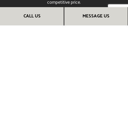
competitive price.
Call (317) 294-4336 to speak with a friendly and helpful
CALL US
MESSAGE US
renovation contractor. They’ll be happy to provide more
information and help you choose the renovation services
that are right for you. They can even set up a consultation
session. Call us now!
CALL US NOW