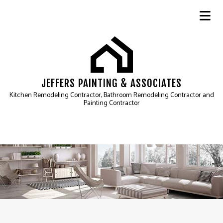
JEFFERS PAINTING & ASSOCIATES
Kitchen Remodeling Contractor, Bathroom Remodeling Contractor and
Painting Contractor