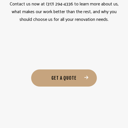
Contact us now at (317) 294-4336 to learn more about us,
what makes our work better than the rest, and why you
should choose us for all your renovation needs.
GET A QUOTE